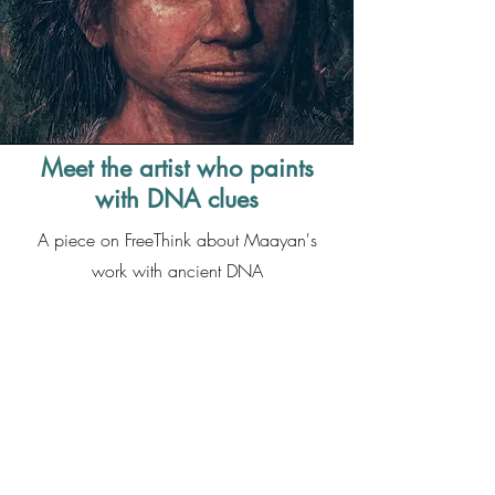
Meet the artist who paints
with DNA clues
A piece on FreeThink about Maayan's
work with ancient DNA