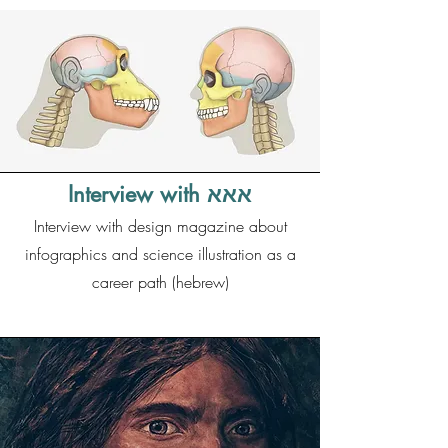
Interview with אאא
Interview with design magazine about
infographics and science illustration as a
career path (hebrew)