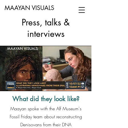
MAAYAN VISUALS
Press, talks &
interviews
What did they look like?
Maayan spoke with the Alf Museum's
Fossil Friday team about reconstructing
Denisovans from their DNA