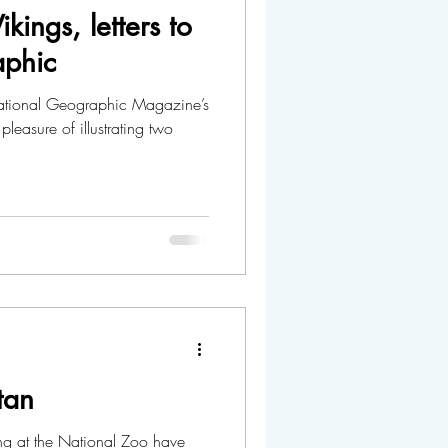
kings, letters to
aphic
pleasure of illustrating two
tan
ng at the National Zoo have