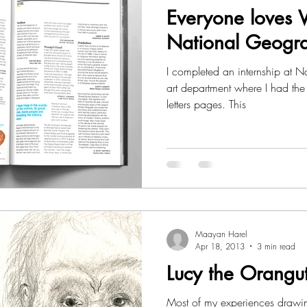
Everyone loves Vi
National Geogr
I completed an internship at National Geographic Magazine’s
art department where I had the 
letters pages. This
Maayan Harel
Apr 18, 2013
3 min read
Lucy the Orangu
Most of my experiences drawi