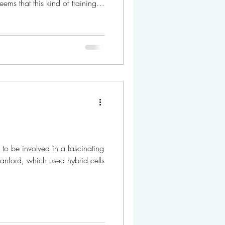
eems that this kind of training is
e updated from time to time
iv University, Hebrew University,
Heidelberg University, and the Weizmann Institute. If yo
 to be involved in a fascinating
Stanford, which used hybrid cells