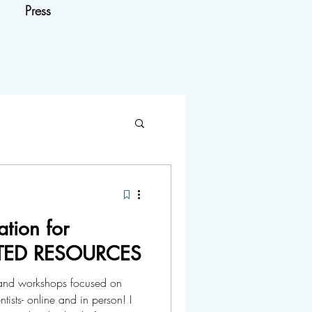
Press
tion for
DATED RESOURCES
es and workshops focused on
ists- online and in person! I