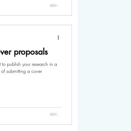
ver proposals
 to publish your research in a
 of submitting a cover