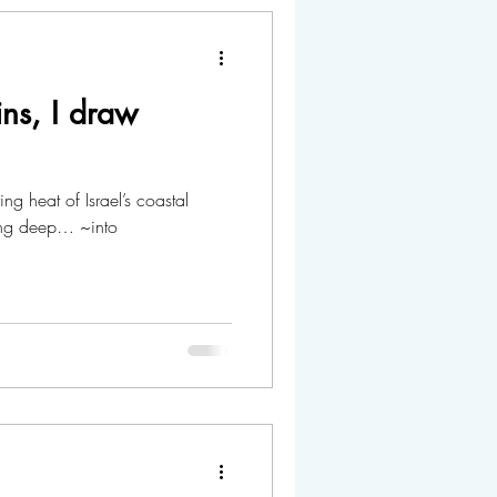
ns, I draw
ng heat of Israel’s coastal
ing deep… ~into
.