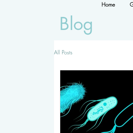
Home
G
Blog
All Posts