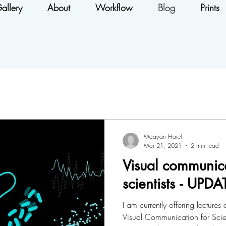
allery
About
Workflow
Blog
Prints
Maayan Harel
Mar 21, 2021
2 min read
Visual communica
scientists - UP
I am currently offering lectur
Visual Communication for Scient