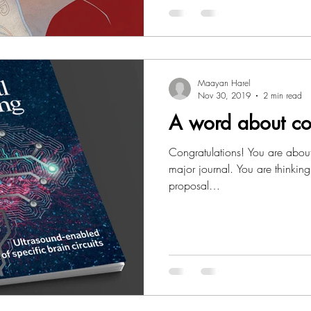
Maayan Harel
Nov 30, 2019
2 min read
A word about co
Congratulations! You are about
major journal. You are thinking
proposal…