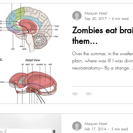
Maayan Harel
Sep 30, 2017
6 min read
Zombies eat brai
them...
Over the summer, in the swelteri
plain, where was I? I was div
neuroanatomy~ By a strange..
Maayan Harel
Feb 17, 2014
5 min read