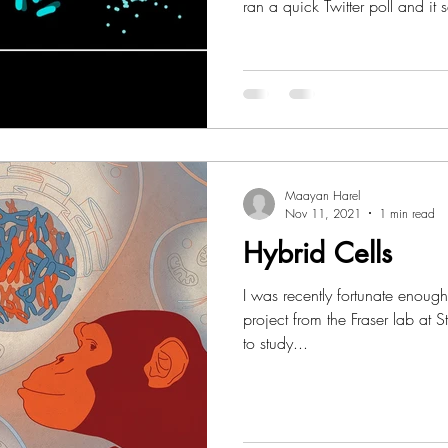
ran a quick Twitter poll and it s
badly needed. This post will b
with Resources I think can be helpful for designing your
scientific figures! Thank you so much to everyone who
attended these events at Tel Av
Maayan Harel
Nov 11, 2021
1 min read
Hybrid Cells
I was recently fortunate enough
project from the Fraser lab at 
to study...