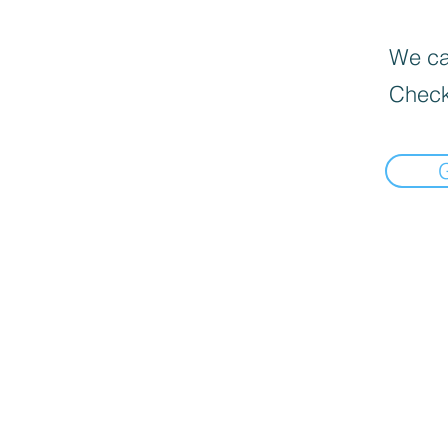
We can
Check