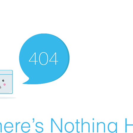
ere’s Nothing H