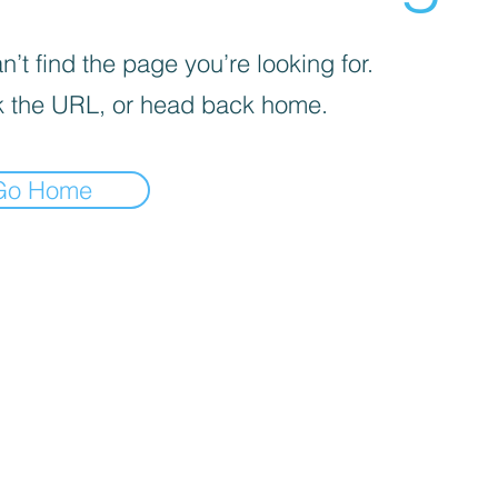
’t find the page you’re looking for.
 the URL, or head back home.
Go Home