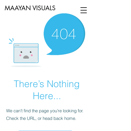
MAAYAN VISUALS
There’s Nothing
Here...
We can’t find the page you’re looking for.
Check the URL, or head back home.